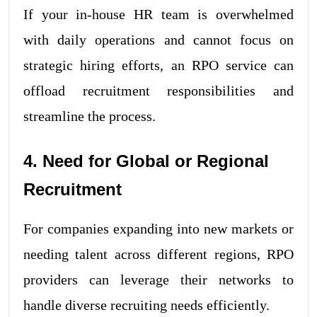
If your in-house HR team is overwhelmed
with daily operations and cannot focus on
strategic hiring efforts, an RPO service can
offload recruitment responsibilities and
streamline the process.
4. Need for Global or Regional
Recruitment
For companies expanding into new markets or
needing talent across different regions, RPO
providers can leverage their networks to
handle diverse recruiting needs efficiently.