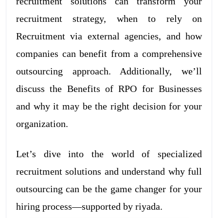
recruitment solutions can transform your
recruitment strategy, when to rely on
Recruitment via external agencies, and how
companies can benefit from a comprehensive
outsourcing approach. Additionally, we’ll
discuss the Benefits of RPO for Businesses
and why it may be the right decision for your
organization.
Let’s dive into the world of specialized
recruitment solutions and understand why full
outsourcing can be the game changer for your
hiring process—supported by riyada.