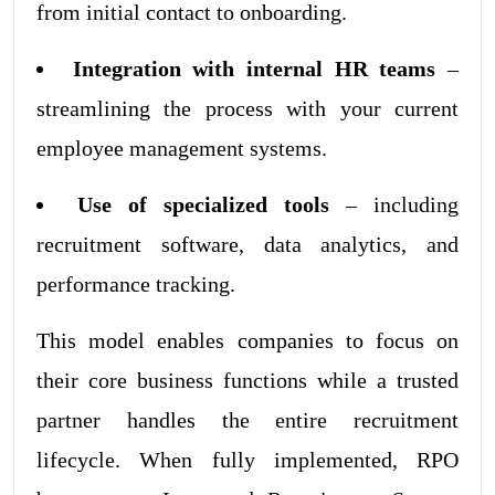
from initial contact to onboarding.
Integration with internal HR teams
–
streamlining the process with your current
employee management systems.
Use of specialized tools
– including
recruitment software, data analytics, and
performance tracking.
This model enables companies to focus on
their core business functions while a trusted
partner handles the entire recruitment
lifecycle. When fully implemented, RPO