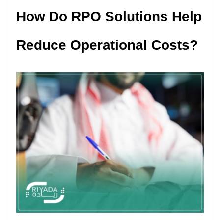
How Do RPO Solutions Help
Reduce Operational Costs?