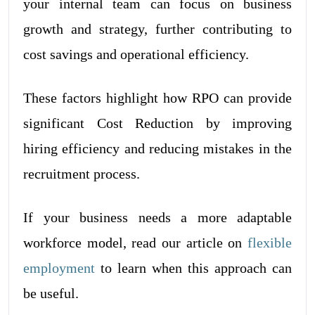
your internal team can focus on business
growth and strategy, further contributing to
cost savings and operational efficiency.
These factors highlight how RPO can provide
significant Cost Reduction by improving
hiring efficiency and reducing mistakes in the
recruitment process.
If your business needs a more adaptable
workforce model, read our article on
flexible
employment
to learn when this approach can
be useful.