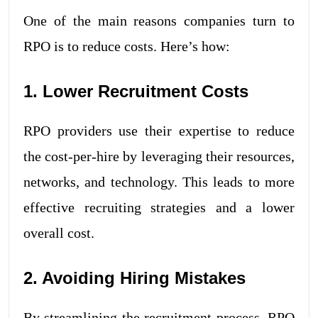
One of the main reasons companies turn to
RPO is to reduce costs. Here’s how:
1. Lower Recruitment Costs
RPO providers use their expertise to reduce
the cost-per-hire by leveraging their resources,
networks, and technology. This leads to more
effective recruiting strategies and a lower
overall cost.
2. Avoiding Hiring Mistakes
By streamlining the recruitment process, RPO