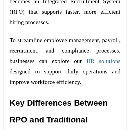
becomes an Integrated Recruitment System
(RPO) that supports faster, more efficient
hiring processes.
To streamline employee management, payroll,
recruitment, and compliance processes,
businesses can explore our
HR solutions
designed to support daily operations and
improve workforce efficiency.
Key Differences Between
RPO and Traditional