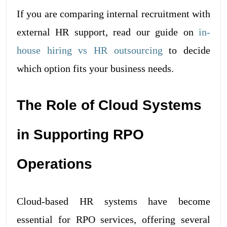
If you are comparing internal recruitment with
external HR support, read our guide on
in-
house hiring vs HR outsourcing
to decide
which option fits your business needs.
The Role of Cloud Systems
in Supporting RPO
Operations
Cloud-based HR systems have become
essential for RPO services, offering several