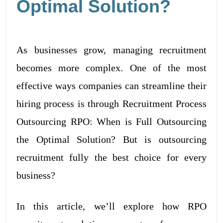
Optimal Solution?
As businesses grow, managing recruitment
becomes more complex. One of the most
effective ways companies can streamline their
hiring process is through Recruitment Process
Outsourcing RPO: When is Full Outsourcing
the Optimal Solution? But is outsourcing
recruitment fully the best choice for every
business?
In this article, we’ll explore how RPO