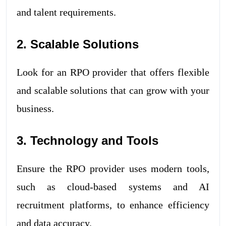
and talent requirements.
2. Scalable Solutions
Look for an RPO provider that offers flexible
and scalable solutions that can grow with your
business.
3. Technology and Tools
Ensure the RPO provider uses modern tools,
such as cloud-based systems and AI
recruitment platforms, to enhance efficiency
and data accuracy.