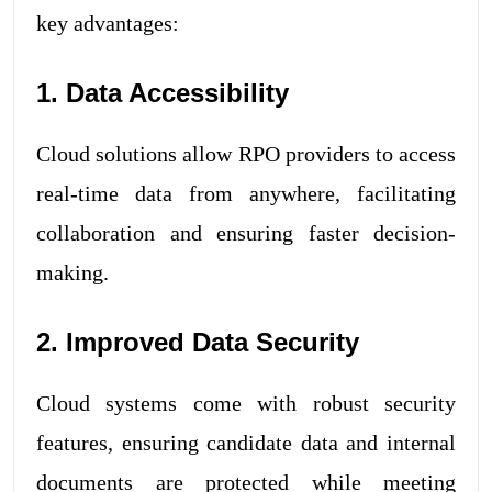
key advantages:
1. Data Accessibility
Cloud solutions allow RPO providers to access
real-time data from anywhere, facilitating
collaboration and ensuring faster decision-
making.
2. Improved Data Security
Cloud systems come with robust security
features, ensuring candidate data and internal
documents are protected while meeting