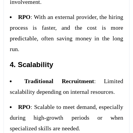
involvement.
RPO
: With an external provider, the hiring
process is faster, and the cost is more
predictable, often saving money in the long
run.
4. Scalability
Traditional Recruitment
: Limited
scalability depending on internal resources.
RPO
: Scalable to meet demand, especially
during high-growth periods or when
specialized skills are needed.