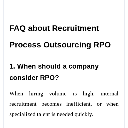
FAQ about Recruitment
Process Outsourcing RPO
1. When should a company
consider RPO?
When hiring volume is high, internal
recruitment becomes inefficient, or when
specialized talent is needed quickly.