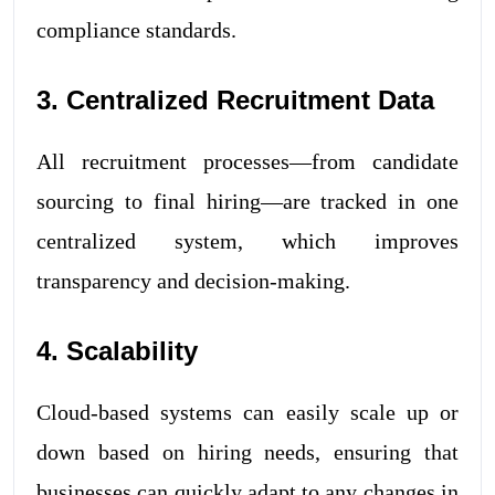
compliance standards.
3. Centralized Recruitment Data
All recruitment processes—from candidate
sourcing to final hiring—are tracked in one
centralized system, which improves
transparency and decision-making.
4. Scalability
Cloud-based systems can easily scale up or
down based on hiring needs, ensuring that
businesses can quickly adapt to any changes in