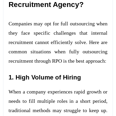
Recruitment Agency?
Companies may opt for full outsourcing when
they face specific challenges that internal
recruitment cannot efficiently solve. Here are
common situations when fully outsourcing
recruitment through RPO is the best approach:
1. High Volume of Hiring
When a company experiences rapid growth or
needs to fill multiple roles in a short period,
traditional methods may struggle to keep up.