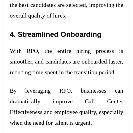
the best candidates are selected, improving the
overall quality of hires.
4. Streamlined Onboarding
With RPO, the entire hiring process is
smoother, and candidates are onboarded faster,
reducing time spent in the transition period.
By leveraging RPO, businesses can
dramatically improve Call Center
Effectiveness and employee quality, especially
when the need for talent is urgent.