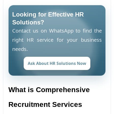
Looking for Effective HR
Solutions?
Contact us on WhatsApp to find the
right HR service for your business
needs.
Ask About HR Solutions Now
What is Comprehensive
Recruitment Services