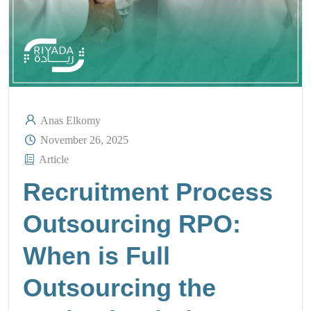
Anas Elkomy
November 26, 2025
Article
Recruitment Process
Outsourcing RPO:
When is Full
Outsourcing the