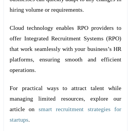
hiring volume or requirements.
Cloud technology enables RPO providers to
offer Integrated Recruitment Systems (RPO)
that work seamlessly with your business’s HR
platforms, ensuring smooth and efficient
operations.
For practical ways to attract talent while
managing limited resources, explore our
article on
smart recruitment strategies for
startups
.