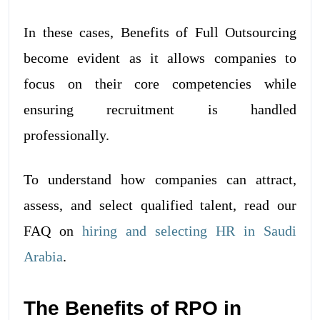
In these cases, Benefits of Full Outsourcing
become evident as it allows companies to
focus on their core competencies while
ensuring recruitment is handled
professionally.
To understand how companies can attract,
assess, and select qualified talent, read our
FAQ on
hiring and selecting HR in Saudi
Arabia
.
The Benefits of RPO in