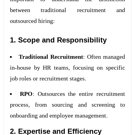
between traditional recruitment and
outsourced hiring:
1. Scope and Responsibility
Traditional Recruitment
: Often managed
in-house by HR teams, focusing on specific
job roles or recruitment stages.
RPO
: Outsources the entire recruitment
process, from sourcing and screening to
onboarding and employee management.
2. Expertise and Efficiency