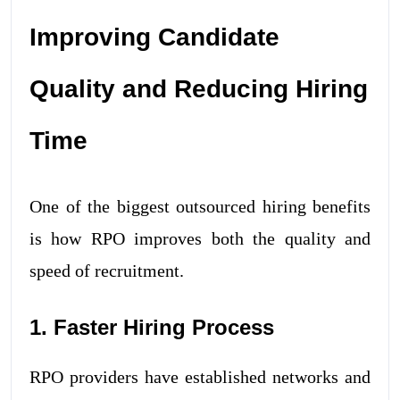
Improving Candidate
Quality and Reducing Hiring
Time
One of the biggest outsourced hiring benefits
is how RPO improves both the quality and
speed of recruitment.
1. Faster Hiring Process
RPO providers have established networks and