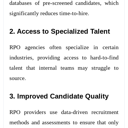
databases of pre-screened candidates, which
significantly reduces time-to-hire.
2. Access to Specialized Talent
RPO agencies often specialize in certain
industries, providing access to hard-to-find
talent that internal teams may struggle to
source.
3. Improved Candidate Quality
RPO providers use data-driven recruitment
methods and assessments to ensure that only