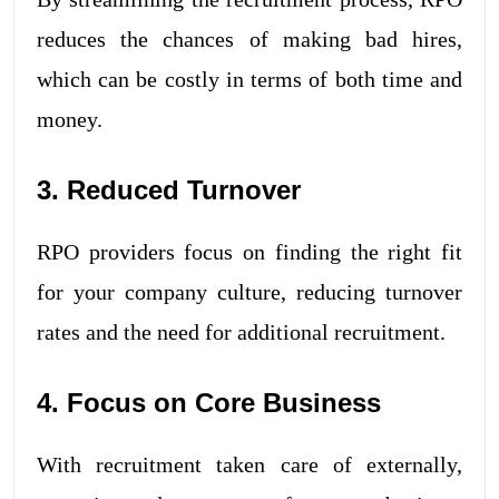
reduces the chances of making bad hires,
which can be costly in terms of both time and
money.
3. Reduced Turnover
RPO providers focus on finding the right fit
for your company culture, reducing turnover
rates and the need for additional recruitment.
4. Focus on Core Business
With recruitment taken care of externally,