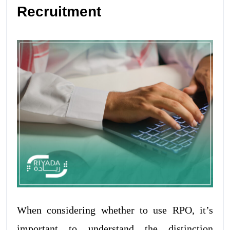
Recruitment
When considering whether to use RPO, it’s
important to understand the distinction