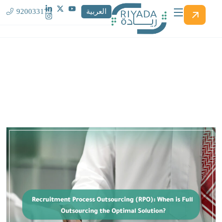
920033173
العربية