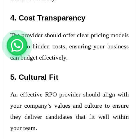
4. Cost Transparency
The provider should offer clear pricing models
with no hidden costs, ensuring your business
can budget effectively.
5. Cultural Fit
An effective RPO provider should align with
your company’s values and culture to ensure
they deliver candidates that fit well within
your team.