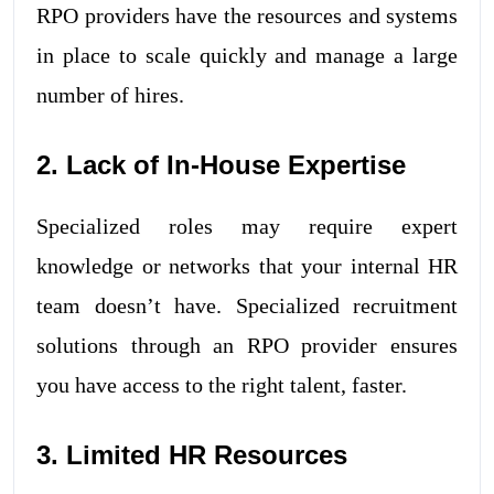
RPO providers have the resources and systems
in place to scale quickly and manage a large
number of hires.
2. Lack of In-House Expertise
Specialized roles may require expert
knowledge or networks that your internal HR
team doesn’t have. Specialized recruitment
solutions through an RPO provider ensures
you have access to the right talent, faster.
3. Limited HR Resources