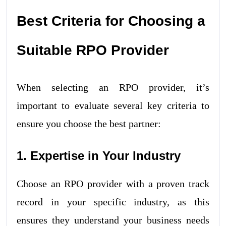
Best Criteria for Choosing a
Suitable RPO Provider
When selecting an RPO provider, it’s
important to evaluate several key criteria to
ensure you choose the best partner:
1. Expertise in Your Industry
Choose an RPO provider with a proven track
record in your specific industry, as this
ensures they understand your business needs