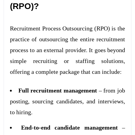
(RPO)?
Recruitment Process Outsourcing (RPO) is the
practice of outsourcing the entire recruitment
process to an external provider. It goes beyond
simple recruiting or staffing solutions,
offering a complete package that can include:
Full recruitment management
– from job
posting, sourcing candidates, and interviews,
to hiring.
End-to-end candidate management
–