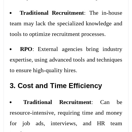
Traditional Recruitment
: The in-house
team may lack the specialized knowledge and
tools to optimize recruitment processes.
RPO
: External agencies bring industry
expertise, using advanced tools and techniques
to ensure high-quality hires.
3. Cost and Time Efficiency
Traditional Recruitment
: Can be
resource-intensive, requiring time and money
for job ads, interviews, and HR team