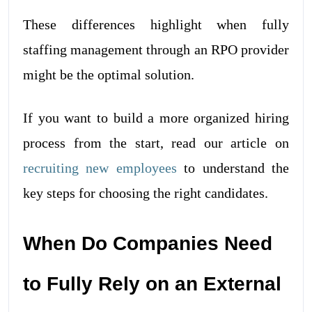
These differences highlight when fully
staffing management through an RPO provider
might be the optimal solution.
If you want to build a more organized hiring
process from the start, read our article on
recruiting new employees
to understand the
key steps for choosing the right candidates.
When Do Companies Need
to Fully Rely on an External