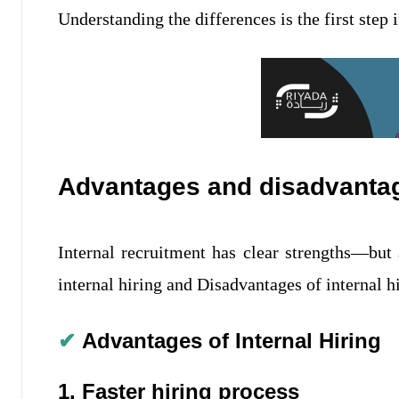
Understanding the differences is the first step
Advantages and disadvantage
Internal recruitment has clear strengths—but 
internal hiring and Disadvantages of internal h
✔
Advantages of Internal Hiring
1. Faster hiring process