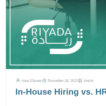
Anas Elkomy
November 26, 2025
Article
In-House Hiring vs. H