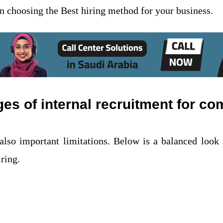
 in choosing the Best hiring method for your business.
s of internal recruitment for c
also important limitations. Below is a balanced look 
iring.