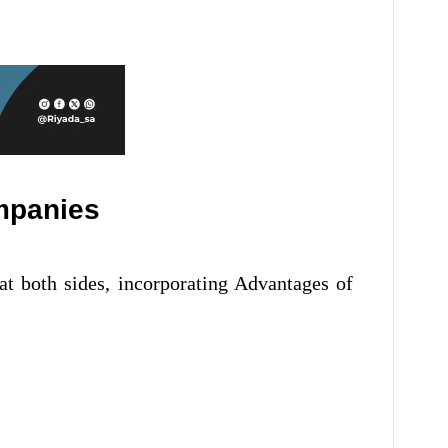
ompanies
at both sides, incorporating Advantages of