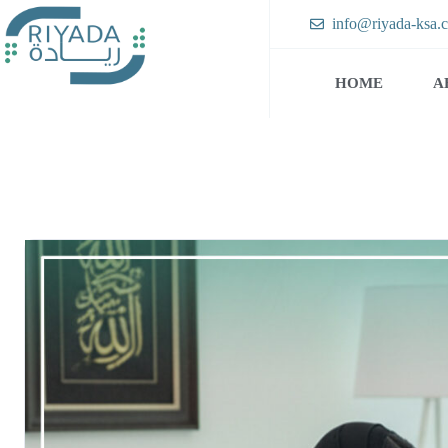
info@riyada-ksa.
HOME
A