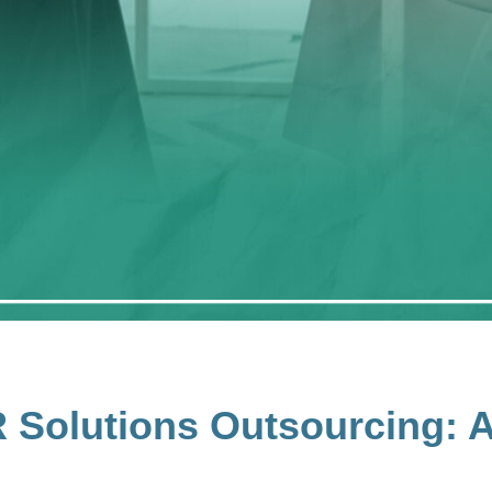
R Solutions Outsourcing: