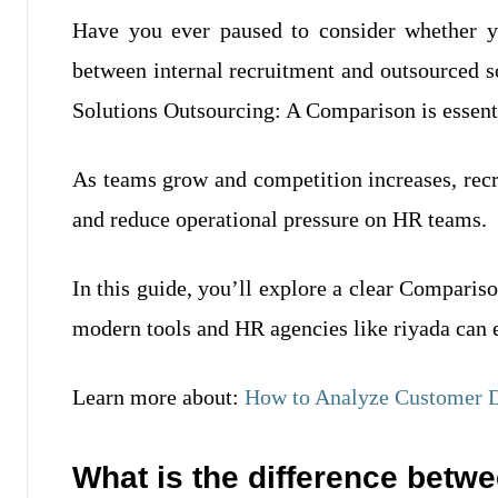
Have you ever paused to consider whether yo
between internal recruitment and outsourced 
Solutions Outsourcing: A Comparison is essent
As teams grow and competition increases, recr
and reduce operational pressure on HR teams.
In this guide, you’ll explore a clear Compari
modern tools and HR agencies like riyada can e
Learn more about:
How to Analyze Customer D
What is the difference betwe