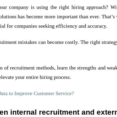
ur company is using the right hiring approach? Wit
solutions has become more important than ever. That’
ial for companies seeking efficiency and accuracy.
uitment mistakes can become costly. The right strateg
son of recruitment methods, learn the strengths and we
levate your entire hiring process.
ata to Improve Customer Service?
en internal recruitment and exter