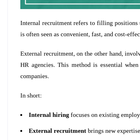
Internal recruitment refers to filling position
is often seen as convenient, fast, and cost-effec
External recruitment, on the other hand, invol
HR agencies. This method is essential when c
companies.
In short:
Internal hiring
focuses on existing employ
External recruitment
brings new expertise