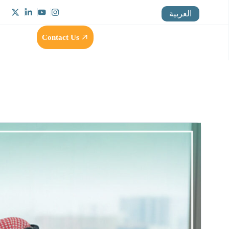
العربية
Contact Us