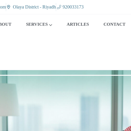
com
Olaya District - Riyadh
920033173
BOUT
SERVICES
ARTICLES
CONTACT
CALL CENTER SOLUTIONS