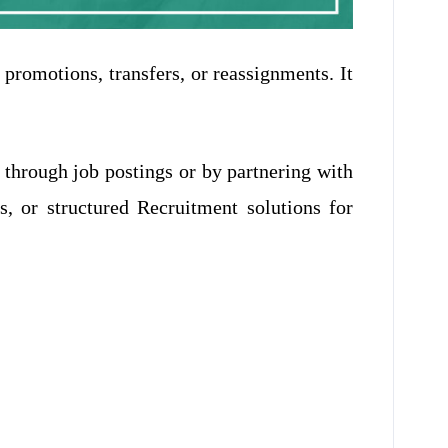
 promotions, transfers, or reassignments. It
 through job postings or by partnering with
, or structured Recruitment solutions for