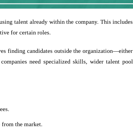
s using talent already within the company. This includes
tive for certain roles.
ves finding candidates outside the organization—either
ompanies need specialized skills, wider talent pools
ees.
 from the market.