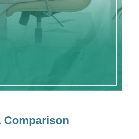
 A Comparison