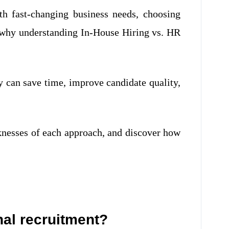
h fast-changing business needs, choosing
s why understanding In-House Hiring vs. HR
y can save time, improve candidate quality,
aknesses of each approach, and discover how
nal recruitment?