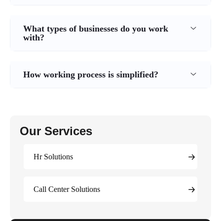
What types of businesses do you work
with?
How working process is simplified?
Our Services
Hr Solutions
Call Center Solutions