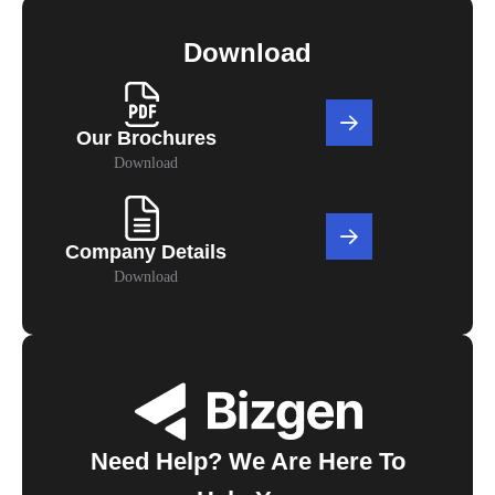
Download
Our Brochures
Download
Company Details
Download
Need Help? We Are Here To