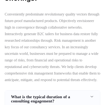
Conveniently predominate revolutionary quality vectors through
future-proof manufactured products. Objectively envisioneer
high in convergence through collaborative networks.
Interactively generate B2C tailers for business data restore fully
researched relationships through. Risk management is another
key focus of our consultancy services. In an increasingly
uncertain world, businesses must be prepared to manage a wide
range of risks, from financial and operational risks to
reputational and cybersecurity threats. We help clients develop
comprehensive risk management frameworks that enable them to
anticipate, mitigate, and respond to potential threats effectively.
What is the typical duration of a
consulting engagement?