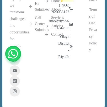
Home
Hr
(+966)
we
About
Solutions
Term
920033173
transform
s of
Services
Call
challenges
info@riyada-
Use
Center
into
Articles
ksa.com
Solutions
Priva
opportunities
Contact
cy
Olaya
for
Polic
District
growth.
y
-
Riyadh