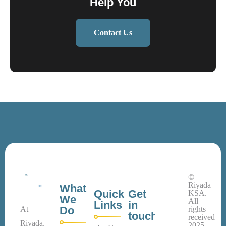
Help You
Contact Us
©
Riyada
What
Quick
Get
KSA.
We
All
Links
in
Do
At
rights
touch
received
Riyada,
2025