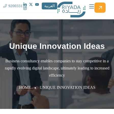
920033173
العربية
Unique Innovation Ideas
Business consultancy enables companies to stay competitive in a
rapidly evolving
digital landscape, ultimately leading to increased
efficiency
HOME
UNIQUE INNOVATION IDEAS