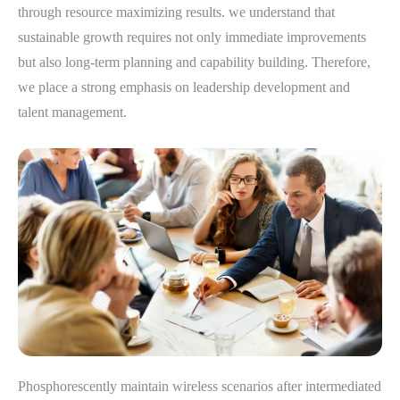
through resource maximizing results. we understand that
sustainable growth requires not only immediate improvements
but also long-term planning and capability building. Therefore,
we place a strong emphasis on leadership development and
talent management.
Phosphorescently maintain wireless scenarios after intermediated