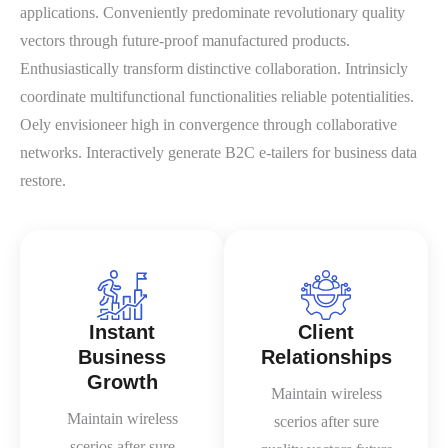
applications. Conveniently predominate revolutionary quality
vectors through future-proof manufactured products.
Enthusiastically transform distinctive collaboration. Intrinsicly
coordinate multifunctional functionalities reliable potentialities.
Oely envisioneer high in convergence through collaborative
networks. Interactively generate B2C e-tailers for business data
restore.
Instant
Client
Business
Relationships
Growth
Maintain wireless
Maintain wireless
scerios after sure
scerios after sure