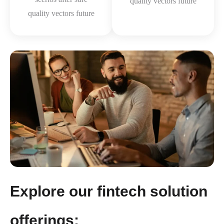
quality vectors future
quality vectors future
Explore our fintech solution
offerings: