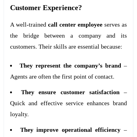
Customer Experience?
A well-trained
call center employee
serves as
the bridge between a company and its
customers. Their skills are essential because:
They represent the company’s brand
–
Agents are often the first point of contact.
They ensure customer satisfaction
–
Quick and effective service enhances brand
loyalty.
They improve operational efficiency
–