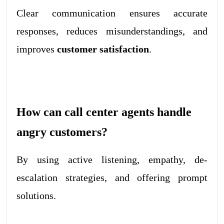
Clear communication ensures accurate
responses, reduces misunderstandings, and
improves
customer satisfaction
.
How can call center agents handle
angry customers?
By using active listening, empathy, de-
escalation strategies, and offering prompt
solutions.