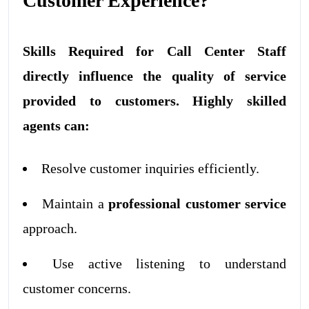
Customer Experience?
Skills Required for Call Center Staff
directly influence the quality of service
provided to customers. Highly skilled
agents can:
Resolve customer inquiries efficiently.
Maintain a
professional customer service
approach.
Use active listening to understand
customer concerns.