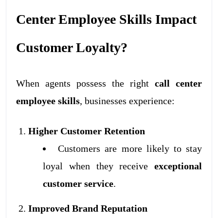
Center Employee Skills Impact
Customer Loyalty?
When agents possess the right
call center
employee skills
, businesses experience:
Higher Customer Retention
Customers are more likely to stay
loyal when they receive
exceptional
customer service
.
Improved Brand Reputation