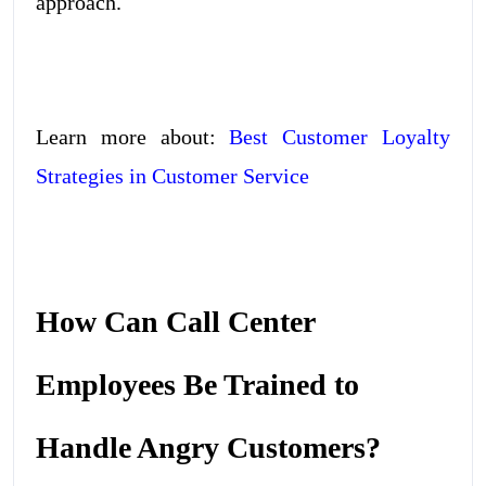
approach.
Learn more about:
Best Customer Loyalty
Strategies in Customer Service
How Can Call Center
Employees Be Trained to
Handle Angry Customers?