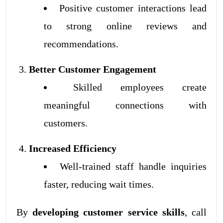
Positive customer interactions lead
to strong online reviews and
recommendations.
Better Customer Engagement
Skilled employees create
meaningful connections with
customers.
Increased Efficiency
Well-trained staff handle inquiries
faster, reducing wait times.
By
developing customer service skills
, call