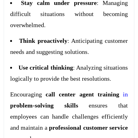
Stay calm under pressure
: Managing
difficult situations without becoming
overwhelmed.
Think proactively
: Anticipating customer
needs and suggesting solutions.
Use critical thinking
: Analyzing situations
logically to provide the best resolutions.
Encouraging
call center agent training
in
problem-solving skills
ensures that
employees can handle challenges efficiently
and maintain a
professional customer service