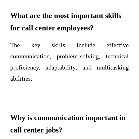
What are the most important skills
for call center employees?
The key skills include effective
communication, problem-solving, technical
proficiency, adaptability, and multitasking
abilities.
Why is communication important in
call center jobs?