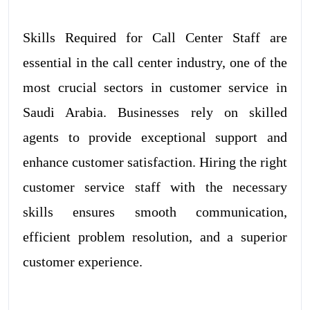
Skills Required for Call Center Staff are
essential in the call center industry, one of the
most crucial sectors in customer service in
Saudi Arabia. Businesses rely on skilled
agents to provide exceptional support and
enhance customer satisfaction. Hiring the right
customer service staff with the necessary
skills ensures smooth communication,
efficient problem resolution, and a superior
customer experience.