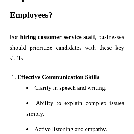
Employees?
For
hiring customer service staff
, businesses
should prioritize candidates with these key
skills:
Effective Communication Skills
Clarity in speech and writing.
Ability to explain complex issues
simply.
Active listening and empathy.