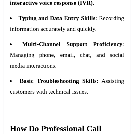
interactive voice response (IVR)
.
Typing and Data Entry Skills
: Recording
information accurately and quickly.
Multi-Channel Support Proficiency
:
Managing phone, email, chat, and social
media interactions.
Basic Troubleshooting Skills
: Assisting
customers with technical issues.
How Do Professional Call