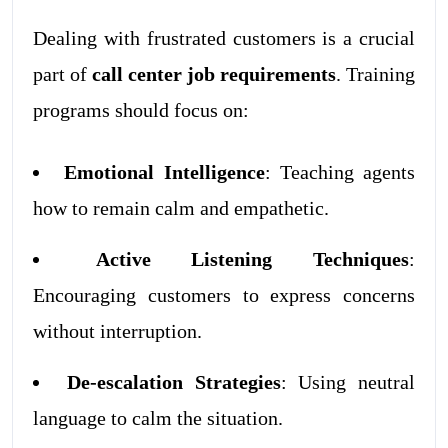
Dealing with frustrated customers is a crucial
part of
call center job requirements
. Training
programs should focus on:
Emotional Intelligence
: Teaching agents
how to remain calm and empathetic.
Active Listening Techniques
:
Encouraging customers to express concerns
without interruption.
De-escalation Strategies
: Using neutral
language to calm the situation.