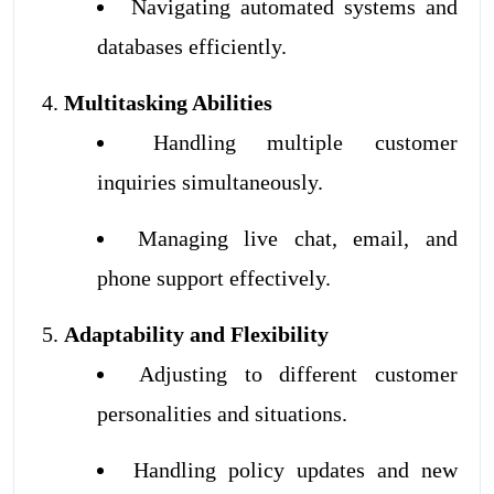
Navigating automated systems and
databases efficiently.
Multitasking Abilities
Handling multiple customer
inquiries simultaneously.
Managing live chat, email, and
phone support effectively.
Adaptability and Flexibility
Adjusting to different customer
personalities and situations.
Handling policy updates and new