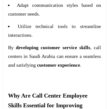
Adapt communication styles based on
customer needs.
Utilize technical tools to streamline
interactions.
By
developing customer service skills
, call
centers in Saudi Arabia can ensure a seamless
and satisfying
customer experience
.
Why Are Call Center Employee
Skills Essential for Improving