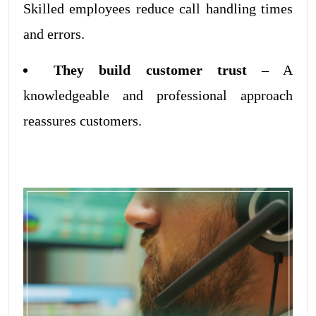
Skilled employees reduce call handling times
and errors.
They build customer trust
– A
knowledgeable and professional approach
reassures customers.