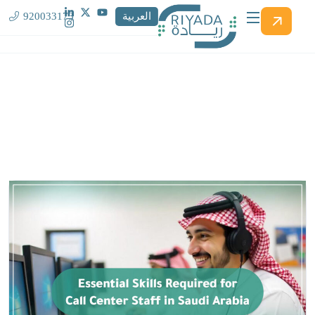
920033173
العربية