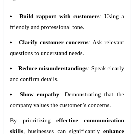
Build rapport with customers
: Using a
friendly and professional tone.
Clarify customer concerns
: Ask relevant
questions to understand needs.
Reduce misunderstandings
: Speak clearly
and confirm details.
Show empathy
: Demonstrating that the
company values the customer’s concerns.
By prioritizing
effective communication
skills
, businesses can significantly
enhance