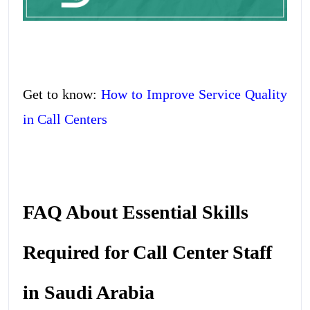
Get to know:
How to Improve Service Quality
in Call Centers
FAQ About Essential Skills
Required for Call Center Staff
in Saudi Arabia