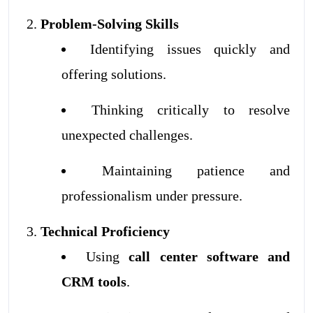
Problem-Solving Skills
Identifying issues quickly and
offering solutions.
Thinking critically to resolve
unexpected challenges.
Maintaining patience and
professionalism under pressure.
Technical Proficiency
Using
call center software and
CRM tools
.