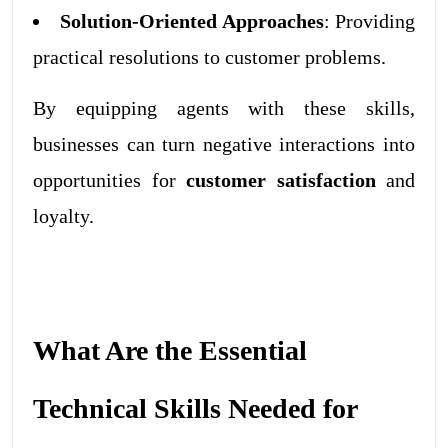
Solution-Oriented Approaches
: Providing
practical resolutions to customer problems.
By equipping agents with these skills,
businesses can turn negative interactions into
opportunities for
customer satisfaction
and
loyalty.
What Are the Essential
Technical Skills Needed for