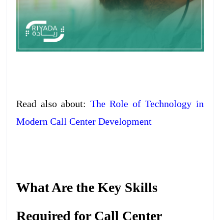
Read also about:
The Role of Technology in
Modern Call Center Development
What Are the Key Skills
Required for Call Center