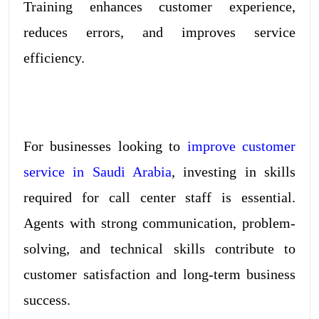
Training enhances customer experience,
reduces errors, and improves service
efficiency.
For businesses looking to
improve customer
service in Saudi Arabia
, investing in skills
required for call center staff is essential.
Agents with strong communication, problem-
solving, and technical skills contribute to
customer satisfaction and long-term business
success.