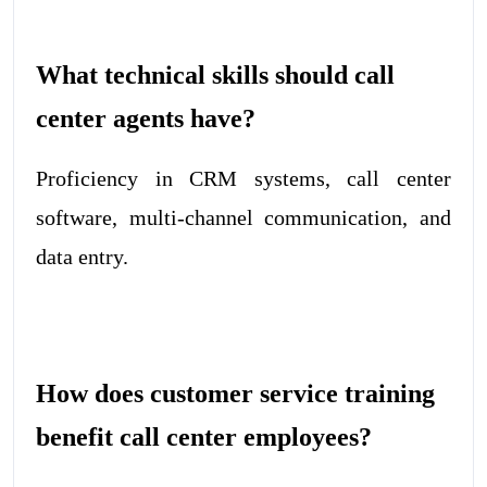
What technical skills should call
center agents have?
Proficiency in CRM systems, call center
software, multi-channel communication, and
data entry.
How does customer service training
benefit call center employees?