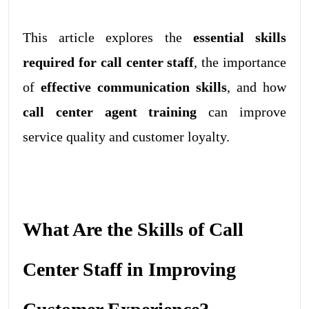
This article explores the
essential skills
required for call center staff
, the importance
of
effective communication skills
, and how
call center agent training
can improve
service quality and customer loyalty.
What Are the Skills of Call
Center Staff in Improving