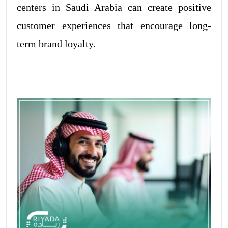
centers in Saudi Arabia can create positive
customer experiences that encourage long-
term brand loyalty.