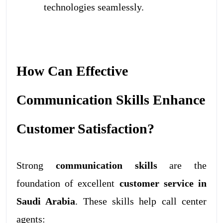
technologies seamlessly.
How Can Effective
Communication Skills Enhance
Customer Satisfaction?
Strong
communication skills
are the
foundation of excellent
customer service in
Saudi Arabia
. These skills help call center
agents: