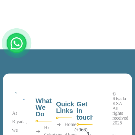
©
Riyada
What
Quick
Get
KSA.
We
All
Links
in
Do
At
rights
touch
received
Riyada,
2025
Home
Hr
(+966)
we
About