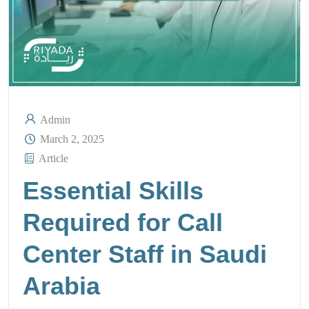
Admin
March 2, 2025
Article
Essential Skills
Required for Call
Center Staff in Saudi
Arabia