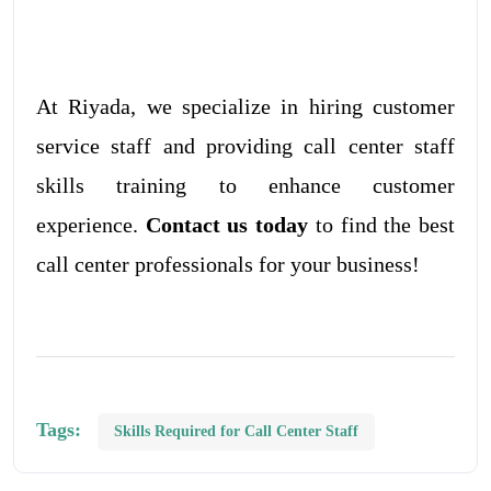
At Riyada, we specialize in hiring customer
service staff and providing call center staff
skills training to enhance customer
experience.
Contact us today
to find the best
call center professionals for your business!
Tags:
Skills Required for Call Center Staff