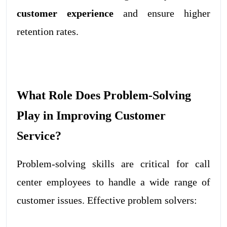
customer experience
and ensure higher
retention rates.
What Role Does Problem-Solving
Play in Improving Customer
Service?
Problem-solving skills
are critical for call
center employees to handle a wide range of
customer issues. Effective problem solvers: