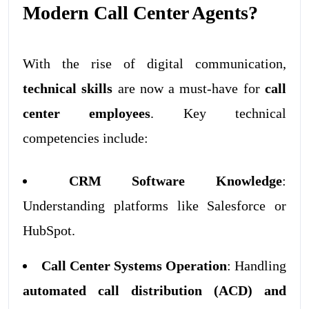
Modern Call Center Agents?
With the rise of digital communication,
technical skills
are now a must-have for
call
center employees
. Key technical
competencies include:
CRM Software Knowledge
:
Understanding platforms like Salesforce or
HubSpot.
Call Center Systems Operation
: Handling
automated call distribution (ACD) and