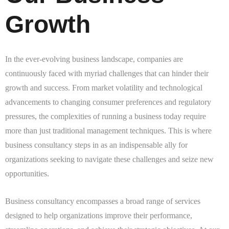
Growth
In the ever-evolving business landscape, companies are
continuously faced with myriad challenges that can hinder their
growth and success. From market volatility and technological
advancements to changing consumer preferences and regulatory
pressures, the complexities of running a business today require
more than just traditional management techniques. This is where
business consultancy steps in as an indispensable ally for
organizations seeking to navigate these challenges and seize new
opportunities.
Business consultancy encompasses a broad range of services
designed to help organizations improve their performance,