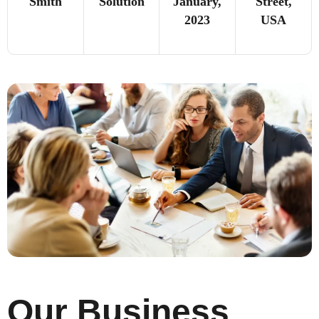
Smith
Solution
January,
Street,
2023
USA
Our Business