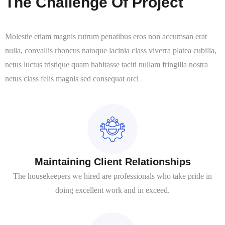
The Challenge Of Project
Molestie etiam magnis rutrum penatibus eros non accumsan erat
nulla, convallis rhoncus natoque lacinia class viverra platea cubilia,
netus luctus tristique quam habitasse taciti nullam fringilla nostra
netus class felis magnis sed consequat orci
Maintaining Client Relationships
The housekeepers we hired are professionals who take pride in
doing excellent work and in exceed.