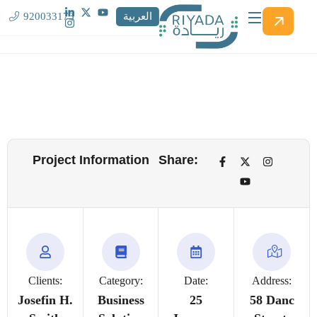
920033173
العربية
Project Information
Share:
Clients:
Category:
Date:
Address:
Josefin H.
Business
25
58 Danc