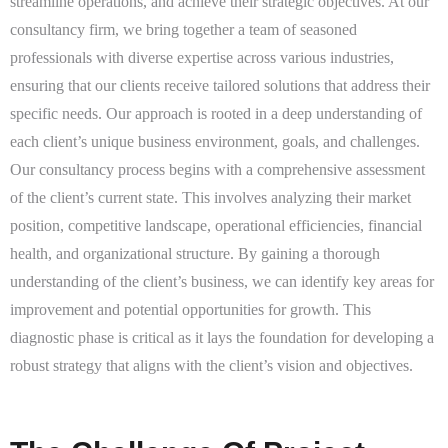
streamline operations, and achieve their strategic objectives. At our
consultancy firm, we bring together a team of seasoned
professionals with diverse expertise across various industries,
ensuring that our clients receive tailored solutions that address their
specific needs. Our approach is rooted in a deep understanding of
each client’s unique business environment, goals, and challenges.
Our consultancy process begins with a comprehensive assessment
of the client’s current state. This involves analyzing their market
position, competitive landscape, operational efficiencies, financial
health, and organizational structure. By gaining a thorough
understanding of the client’s business, we can identify key areas for
improvement and potential opportunities for growth. This
diagnostic phase is critical as it lays the foundation for developing a
robust strategy that aligns with the client’s vision and objectives.