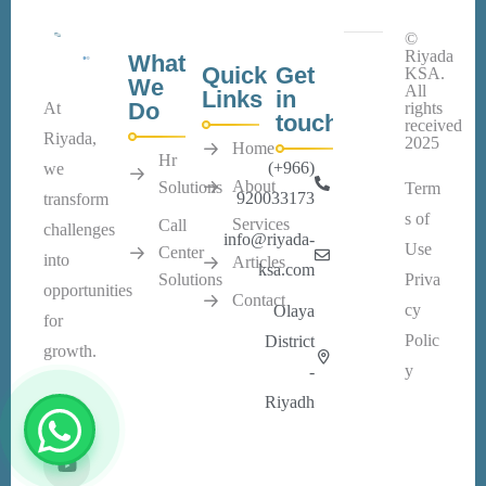
©
Riyada
What
Quick
Get
KSA.
We
All
Links
in
Do
At
rights
touch
received
Riyada,
2025
Home
Hr
(+966)
we
About
Solutions
Term
920033173
transform
s of
Services
Call
challenges
info@riyada-
Use
Center
into
Articles
ksa.com
Solutions
Priva
opportunities
Contact
cy
Olaya
for
Polic
District
growth.
y
-
Riyadh