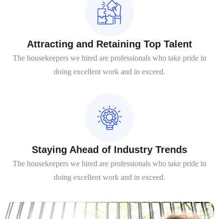
Attracting and Retaining Top Talent
The housekeepers we hired are professionals who take pride in
doing excellent work and in exceed.
Staying Ahead of Industry Trends
The housekeepers we hired are professionals who take pride in
doing excellent work and in exceed.