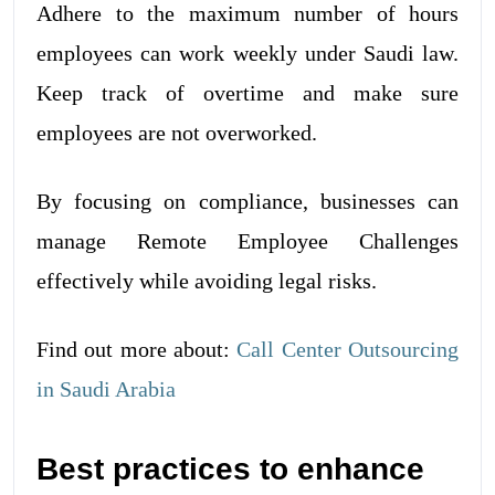
Adhere to the maximum number of hours
employees can work weekly under Saudi law.
Keep track of overtime and make sure
employees are not overworked.
By focusing on compliance, businesses can
manage Remote Employee Challenges
effectively while avoiding legal risks.
Find out more about:
Call Center Outsourcing
in Saudi Arabia
Best practices to enhance