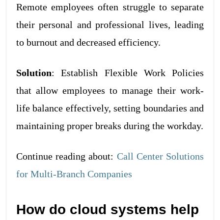
Remote employees often struggle to separate
their personal and professional lives, leading
to burnout and decreased efficiency.
Solution
: Establish Flexible Work Policies
that allow employees to manage their work-
life balance effectively, setting boundaries and
maintaining proper breaks during the workday.
Continue reading about:
Call Center Solutions
for Multi-Branch Companies
How do cloud systems help