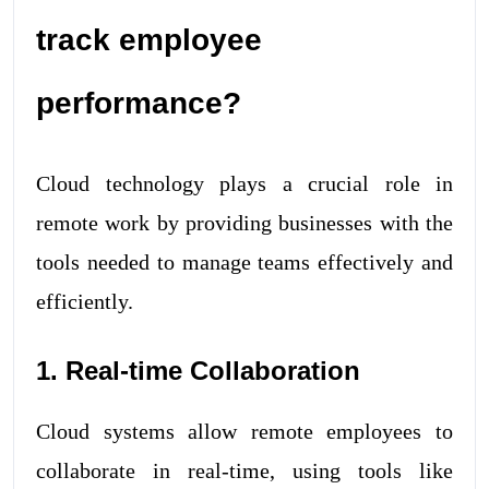
track employee
performance?
Cloud technology plays a crucial role in
remote work by providing businesses with the
tools needed to manage teams effectively and
efficiently.
1. Real-time Collaboration
Cloud systems allow remote employees to
collaborate in real-time, using tools like