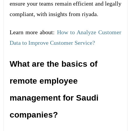
ensure your teams remain efficient and legally
compliant, with insights from riyada.
Learn more about:
How to Analyze Customer
Data to Improve Customer Service?
What are the basics of
remote employee
management for Saudi
companies?