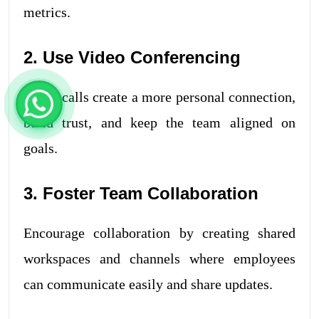
metrics.
2. Use Video Conferencing
Video calls create a more personal connection,
build trust, and keep the team aligned on
goals.
3. Foster Team Collaboration
Encourage collaboration by creating shared
workspaces and channels where employees
can communicate easily and share updates.