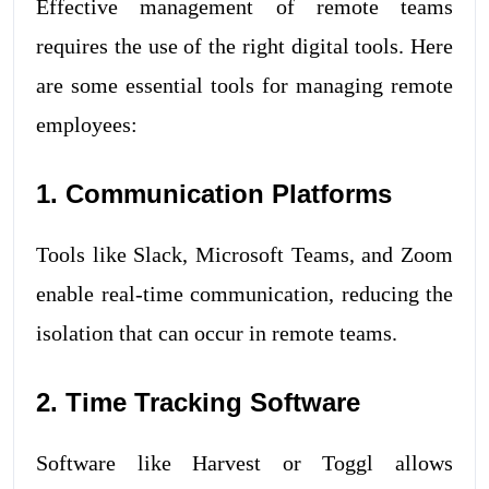
Effective management of remote teams
requires the use of the right digital tools. Here
are some essential tools for managing remote
employees:
1. Communication Platforms
Tools like Slack, Microsoft Teams, and Zoom
enable real-time communication, reducing the
isolation that can occur in remote teams.
2. Time Tracking Software
Software like Harvest or Toggl allows