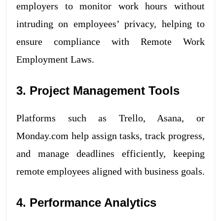
employers to monitor work hours without
intruding on employees’ privacy, helping to
ensure compliance with Remote Work
Employment Laws.
3. Project Management Tools
Platforms such as Trello, Asana, or
Monday.com help assign tasks, track progress,
and manage deadlines efficiently, keeping
remote employees aligned with business goals.
4. Performance Analytics