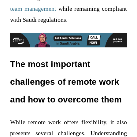
team management
while remaining compliant
with Saudi regulations.
The most important
challenges of remote work
and how to overcome them
While remote work offers flexibility, it also
presents several challenges. Understanding