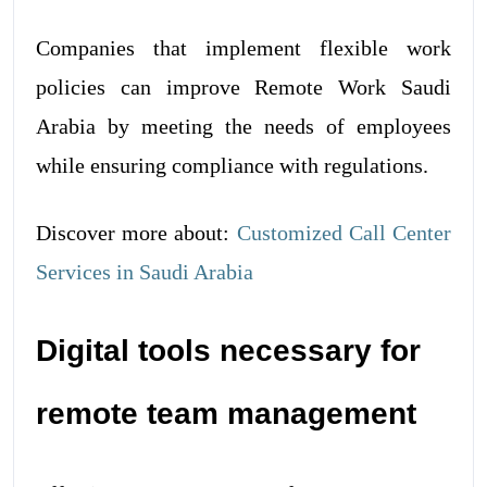
Companies that implement flexible work
policies can improve Remote Work Saudi
Arabia by meeting the needs of employees
while ensuring compliance with regulations.
Discover more about:
Customized Call Center
Services in Saudi Arabia
Digital tools necessary for
remote team management