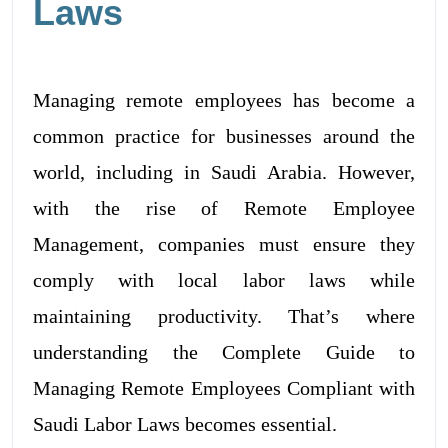
Laws
Managing remote employees has become a
common practice for businesses around the
world, including in Saudi Arabia. However,
with the rise of Remote Employee
Management, companies must ensure they
comply with local labor laws while
maintaining productivity. That’s where
understanding the Complete Guide to
Managing Remote Employees Compliant with
Saudi Labor Laws becomes essential.