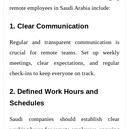
remote employees in Saudi Arabia include:
1. Clear Communication
Regular and transparent communication is
crucial for remote teams. Set up weekly
meetings, clear expectations, and regular
check-ins to keep everyone on track.
2. Defined Work Hours and
Schedules
Saudi companies should establish clear