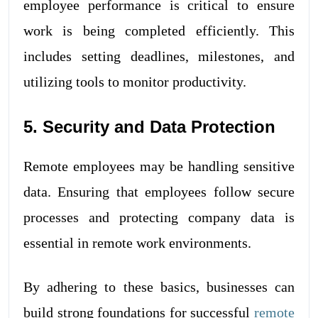
employee performance is critical to ensure
work is being completed efficiently. This
includes setting deadlines, milestones, and
utilizing tools to monitor productivity.
5. Security and Data Protection
Remote employees may be handling sensitive
data. Ensuring that employees follow secure
processes and protecting company data is
essential in remote work environments.
By adhering to these basics, businesses can
build strong foundations for successful
remote