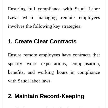
Ensuring full compliance with Saudi Labor
Laws when managing remote employees
involves the following key strategies:
1. Create Clear Contracts
Ensure remote employees have contracts that
specify work expectations, compensation,
benefits, and working hours in compliance
with Saudi labor laws.
2. Maintain Record-Keeping