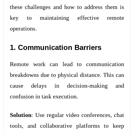
these challenges and how to address them is
key to maintaining effective remote
operations.
1. Communication Barriers
Remote work can lead to communication
breakdowns due to physical distance. This can
cause delays in decision-making and
confusion in task execution.
Solution
: Use regular video conferences, chat
tools, and collaborative platforms to keep