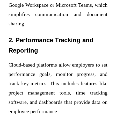
Google Workspace or Microsoft Teams, which
simplifies communication and document
sharing.
2. Performance Tracking and
Reporting
Cloud-based platforms allow employers to set
performance goals, monitor progress, and
track key metrics. This includes features like
project management tools, time tracking
software, and dashboards that provide data on
employee performance.