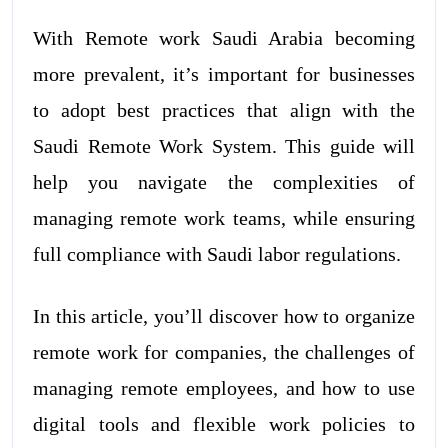
With Remote work Saudi Arabia becoming
more prevalent, it’s important for businesses
to adopt best practices that align with the
Saudi Remote Work System. This guide will
help you navigate the complexities of
managing remote work teams, while ensuring
full compliance with Saudi labor regulations.
In this article, you’ll discover how to organize
remote work for companies, the challenges of
managing remote employees, and how to use
digital tools and flexible work policies to