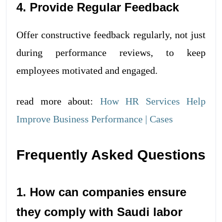
4. Provide Regular Feedback
Offer constructive feedback regularly, not just
during performance reviews, to keep
employees motivated and engaged.
read more about:
How HR Services Help
Improve Business Performance | Cases
Frequently Asked Questions
1. How can companies ensure
they comply with Saudi labor