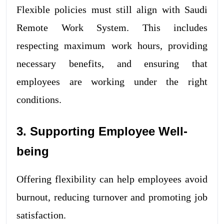
Flexible policies must still align with Saudi
Remote Work System. This includes
respecting maximum work hours, providing
necessary benefits, and ensuring that
employees are working under the right
conditions.
3. Supporting Employee Well-
being
Offering flexibility can help employees avoid
burnout, reducing turnover and promoting job
satisfaction.