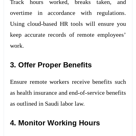
Track hours worked, breaks taken, and
overtime in accordance with regulations.
Using cloud-based HR tools will ensure you
keep accurate records of remote employees’
work.
3. Offer Proper Benefits
Ensure remote workers receive benefits such
as health insurance and end-of-service benefits
as outlined in Saudi labor law.
4. Monitor Working Hours