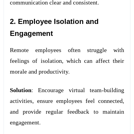
communication clear and consistent.
2. Employee Isolation and
Engagement
Remote employees often struggle with
feelings of isolation, which can affect their
morale and productivity.
Solution
: Encourage virtual team-building
activities, ensure employees feel connected,
and provide regular feedback to maintain
engagement.