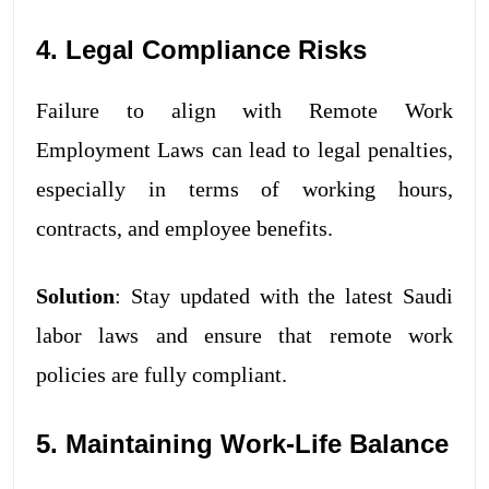
4. Legal Compliance Risks
Failure to align with Remote Work
Employment Laws can lead to legal penalties,
especially in terms of working hours,
contracts, and employee benefits.
Solution
: Stay updated with the latest Saudi
labor laws and ensure that remote work
policies are fully compliant.
5. Maintaining Work-Life Balance