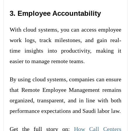
3. Employee Accountability
With cloud systems, you can access employee
work logs, track milestones, and gain real-
time insights into productivity, making it
easier to manage remote teams.
By using cloud systems, companies can ensure
that Remote Employee Management remains
organized, transparent, and in line with both
performance expectations and Saudi labor law.
Get the full story on:
How Call Centers