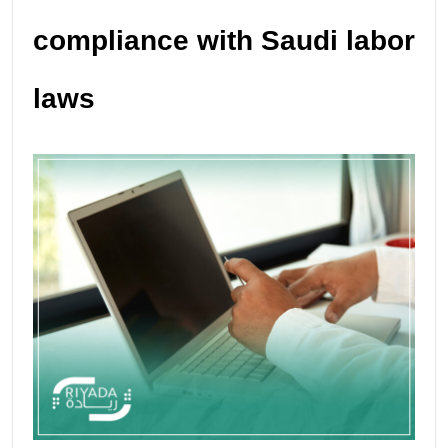
compliance with Saudi labor
laws