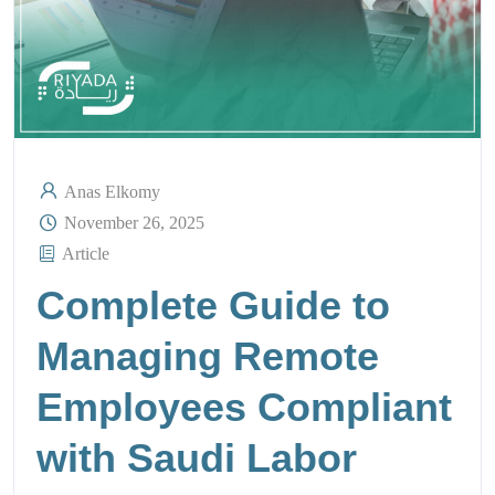
Anas Elkomy
November 26, 2025
Article
Complete Guide to
Managing Remote
Employees Compliant
with Saudi Labor