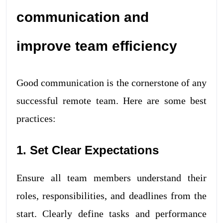
communication and
improve team efficiency
Good communication is the cornerstone of any
successful remote team. Here are some best
practices:
1. Set Clear Expectations
Ensure all team members understand their
roles, responsibilities, and deadlines from the
start. Clearly define tasks and performance