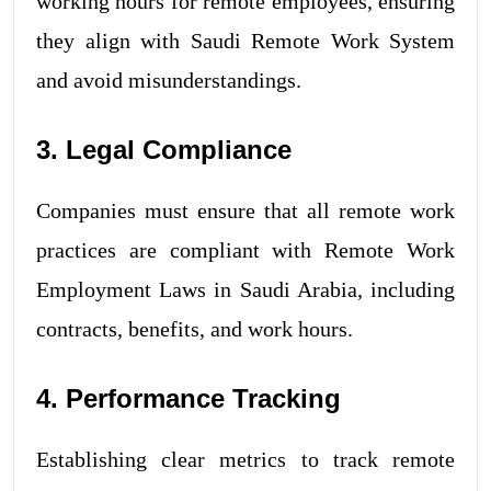
working hours for remote employees, ensuring
they align with Saudi Remote Work System
and avoid misunderstandings.
3. Legal Compliance
Companies must ensure that all remote work
practices are compliant with Remote Work
Employment Laws in Saudi Arabia, including
contracts, benefits, and work hours.
4. Performance Tracking
Establishing clear metrics to track remote