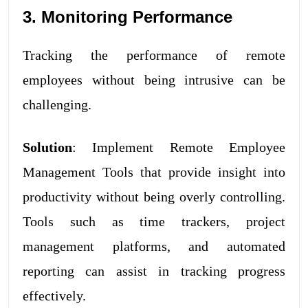
3. Monitoring Performance
Tracking the performance of remote
employees without being intrusive can be
challenging.
Solution
: Implement Remote Employee
Management Tools that provide insight into
productivity without being overly controlling.
Tools such as time trackers, project
management platforms, and automated
reporting can assist in tracking progress
effectively.