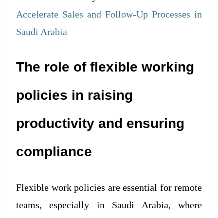
Accelerate Sales and Follow-Up Processes in
Saudi Arabia
The role of flexible working
policies in raising
productivity and ensuring
compliance
Flexible work policies are essential for remote
teams, especially in Saudi Arabia, where