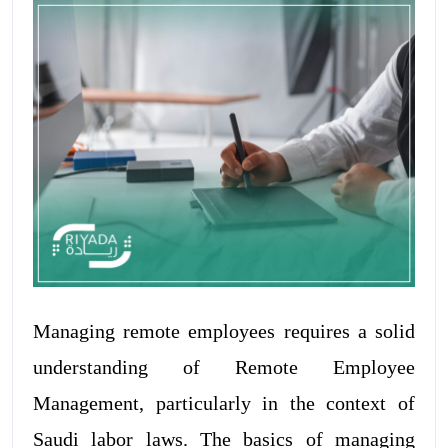
Managing remote employees requires a solid
understanding of Remote Employee
Management, particularly in the context of
Saudi labor laws. The basics of managing