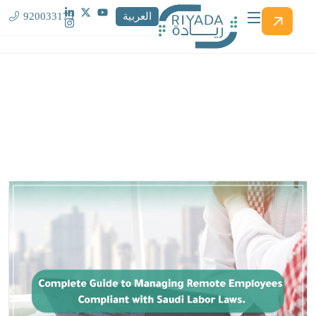
920033173
العربية