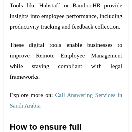
Tools like Hubstaff or BambooHR provide
insights into employee performance, including
productivity tracking and feedback collection.
These digital tools enable businesses to
improve Remote Employee Management
while staying compliant with legal
frameworks.
Explore more on:
Call Answering Services in
Saudi Arabia
How to ensure full