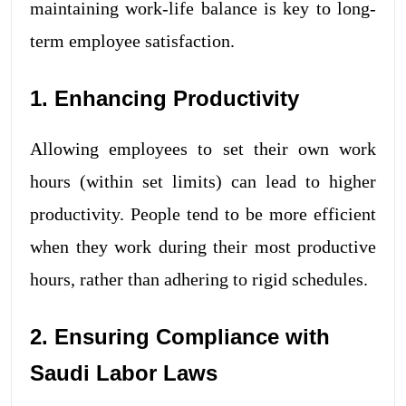
maintaining work-life balance is key to long-
term employee satisfaction.
1. Enhancing Productivity
Allowing employees to set their own work
hours (within set limits) can lead to higher
productivity. People tend to be more efficient
when they work during their most productive
hours, rather than adhering to rigid schedules.
2. Ensuring Compliance with
Saudi Labor Laws